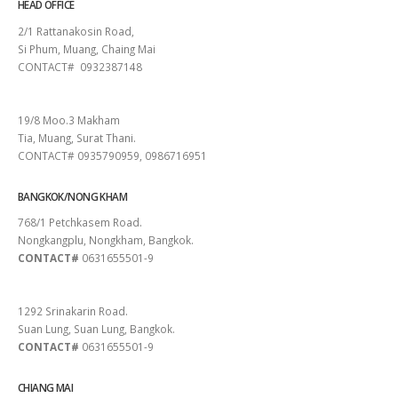
HEAD OFFICE
2/1 Rattanakosin Road,
Si Phum, Muang, Chaing Mai
CONTACT# 0932387148
SURAT THANI
19/8 Moo.3 Makham
Tia, Muang, Surat Thani.
CONTACT# 0935790959, 0986716951
BANGKOK/NONG KHAM
768/1 Petchkasem Road.
Nongkangplu, Nongkham, Bangkok.
CONTACT#
0631655501-9
PATTAYA
1292 Srinakarin Road.
Suan Lung, Suan Lung, Bangkok.
CONTACT#
0631655501-9
CHIANG MAI