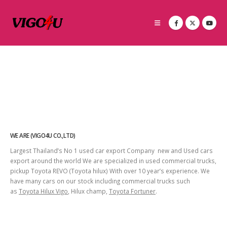
WE ARE (VIGO4U CO.,LTD)
Largest Thailand’s No 1 used car export Company new and Used cars
export around the world We are specialized in used commercial trucks,
pickup Toyota REVO (Toyota hilux) With over 10 year’s experience. We
have many cars on our stock including commercial trucks such
as
Toyota Hilux Vigo
, Hilux champ,
Toyota Fortuner
.