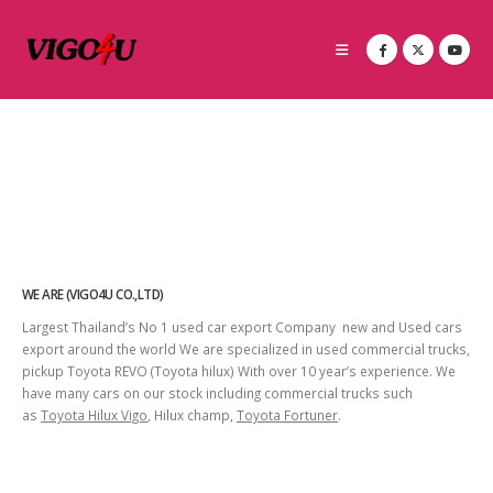
WE ARE (VIGO4U CO.,LTD)
Largest Thailand’s No 1 used car export Company new and Used cars
export around the world We are specialized in used commercial trucks,
pickup Toyota REVO (Toyota hilux) With over 10 year’s experience. We
have many cars on our stock including commercial trucks such
as
Toyota Hilux Vigo
, Hilux champ,
Toyota Fortuner
.