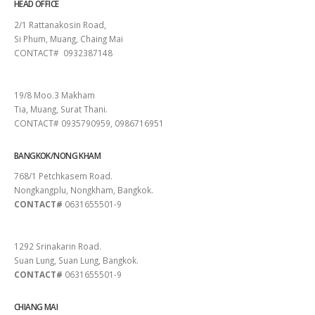
HEAD OFFICE
2/1 Rattanakosin Road,
Si Phum, Muang, Chaing Mai
CONTACT# 0932387148
SURAT THANI
19/8 Moo.3 Makham
Tia, Muang, Surat Thani.
CONTACT# 0935790959, 0986716951
BANGKOK/NONG KHAM
768/1 Petchkasem Road.
Nongkangplu, Nongkham, Bangkok.
CONTACT#
0631655501-9
PATTAYA
1292 Srinakarin Road.
Suan Lung, Suan Lung, Bangkok.
CONTACT#
0631655501-9
CHIANG MAI