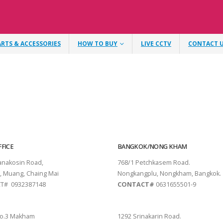
ARTS & ACCESSORIES
HOW TO BUY
LIVE CCTV
CONTACT 
FICE
BANGKOK/NONG KHAM
tanakosin Road,
768/1 Petchkasem Road.
, Muang, Chaing Mai
Nongkangplu, Nongkham, Bangkok.
T# 0932387148
CONTACT#
0631655501-9
THANI
PATTAYA
o.3 Makham
1292 Srinakarin Road.