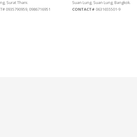
ng, Surat Thani.
Suan Lung, Suan Lung, Bangkok.
# 0935790959, 0986716951
CONTACT#
0631655501-9