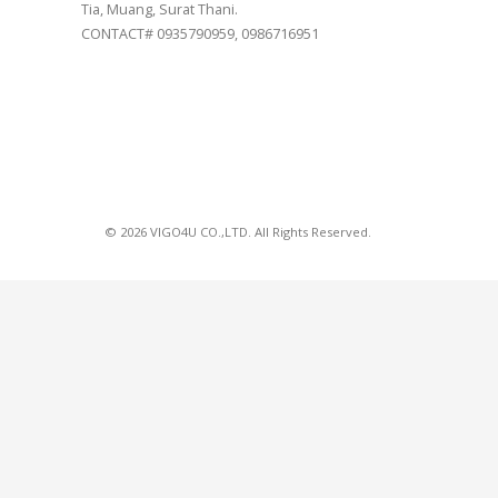
Tia, Muang, Surat Thani.
CONTACT# 0935790959, 0986716951
© 2026 VIGO4U CO.,LTD. All Rights Reserved.