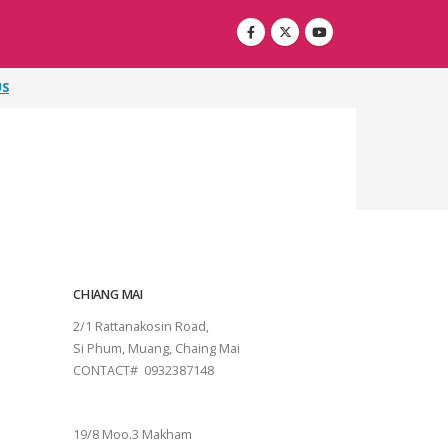
US
CHIANG MAI
2/1 Rattanakosin Road,
Si Phum, Muang, Chaing Mai
CONTACT# 0932387148
SURAT THANI
19/8 Moo.3 Makham