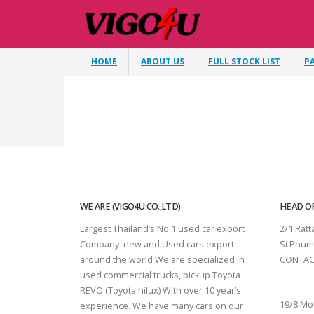
HOME
ABOUT US
FULL STOCK LIST
P
WE ARE (VIGO4U CO.,LTD)
HEAD OF
Largest Thailand’s No 1 used car export
2/1 Rat
Company new and Used cars export
Si Phum
around the world We are specialized in
CONTAC
used commercial trucks, pickup Toyota
SURAT 
REVO (Toyota hilux) With over 10 year’s
19/8 Mo
experience. We have many cars on our