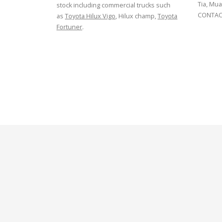
Tia, Mua
stock including commercial trucks such
CONTACT
as
Toyota Hilux Vigo
, Hilux champ,
Toyota
Fortuner
.