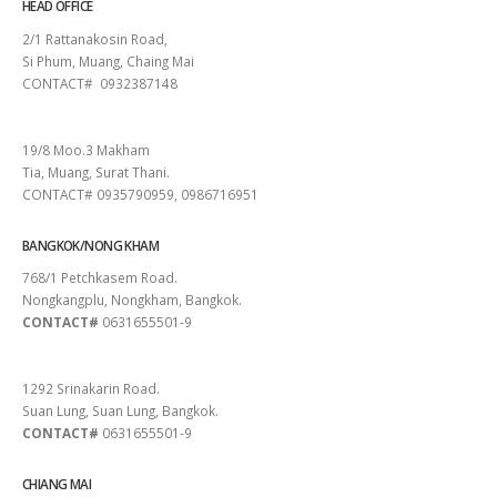
HEAD OFFICE
2/1 Rattanakosin Road,
Si Phum, Muang, Chaing Mai
CONTACT# 0932387148
SURAT THANI
19/8 Moo.3 Makham
Tia, Muang, Surat Thani.
CONTACT# 0935790959, 0986716951
BANGKOK/NONG KHAM
768/1 Petchkasem Road.
Nongkangplu, Nongkham, Bangkok.
CONTACT#
0631655501-9
PATTAYA
1292 Srinakarin Road.
Suan Lung, Suan Lung, Bangkok.
CONTACT#
0631655501-9
CHIANG MAI