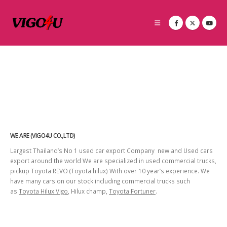
WE ARE (VIGO4U CO.,LTD)
Largest Thailand’s No 1 used car export Company new and Used cars
export around the world We are specialized in used commercial trucks,
pickup Toyota REVO (Toyota hilux) With over 10 year’s experience. We
have many cars on our stock including commercial trucks such
as
Toyota Hilux Vigo
, Hilux champ,
Toyota Fortuner
.