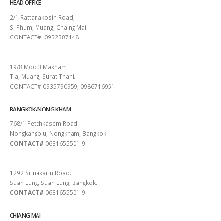
HEAD OFFICE
2/1 Rattanakosin Road,
Si Phum, Muang, Chaing Mai
CONTACT# 0932387148
SURAT THANI
19/8 Moo.3 Makham
Tia, Muang, Surat Thani.
CONTACT# 0935790959, 0986716951
BANGKOK/NONG KHAM
768/1 Petchkasem Road.
Nongkangplu, Nongkham, Bangkok.
CONTACT#
0631655501-9
PATTAYA
1292 Srinakarin Road.
Suan Lung, Suan Lung, Bangkok.
CONTACT#
0631655501-9
CHIANG MAI