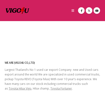
WE ARE (VIGO4U CO.,LTD)
Largest Thailand’s No 1 used car export Company new and Used cars
export around the world We are specialized in used commercial trucks,
pickup Toyota REVO (Toyota hilux) With over 10 year’s experience. We
have many cars on our stock including commercial trucks such
as
Toyota Hilux Vigo
, Hilux champ,
Toyota Fortuner
.