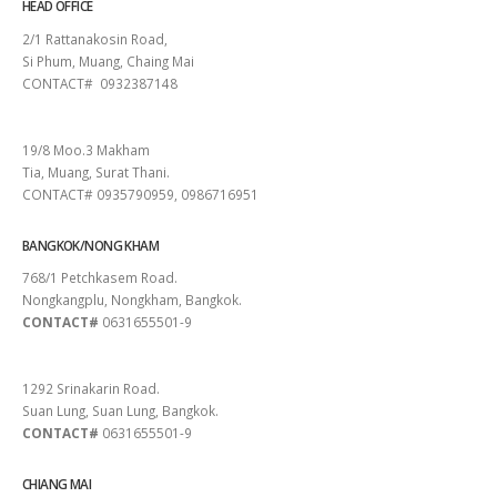
HEAD OFFICE
2/1 Rattanakosin Road,
Si Phum, Muang, Chaing Mai
CONTACT# 0932387148
SURAT THANI
19/8 Moo.3 Makham
Tia, Muang, Surat Thani.
CONTACT# 0935790959, 0986716951
BANGKOK/NONG KHAM
768/1 Petchkasem Road.
Nongkangplu, Nongkham, Bangkok.
CONTACT#
0631655501-9
PATTAYA
1292 Srinakarin Road.
Suan Lung, Suan Lung, Bangkok.
CONTACT#
0631655501-9
CHIANG MAI