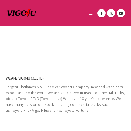
WE ARE (VIGO4U CO.,LTD)
Largest Thailand’s No 1 used car export Company new and Used cars
export around the world We are specialized in used commercial trucks,
pickup Toyota REVO (Toyota hilux) With over 10 year’s experience. We
have many cars on our stock including commercial trucks such
as
Toyota Hilux Vigo
, Hilux champ,
Toyota Fortuner
.