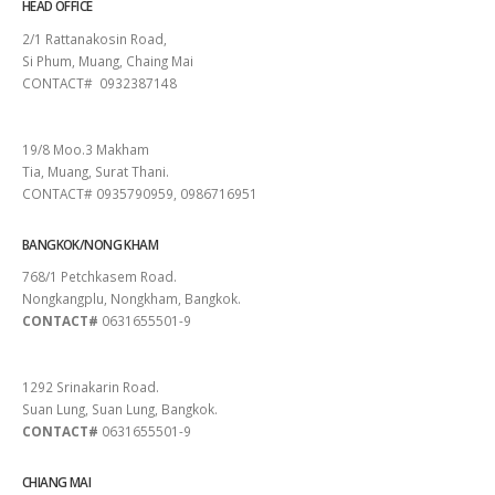
HEAD OFFICE
2/1 Rattanakosin Road,
Si Phum, Muang, Chaing Mai
CONTACT# 0932387148
SURAT THANI
19/8 Moo.3 Makham
Tia, Muang, Surat Thani.
CONTACT# 0935790959, 0986716951
BANGKOK/NONG KHAM
768/1 Petchkasem Road.
Nongkangplu, Nongkham, Bangkok.
CONTACT#
0631655501-9
PATTAYA
1292 Srinakarin Road.
Suan Lung, Suan Lung, Bangkok.
CONTACT#
0631655501-9
CHIANG MAI