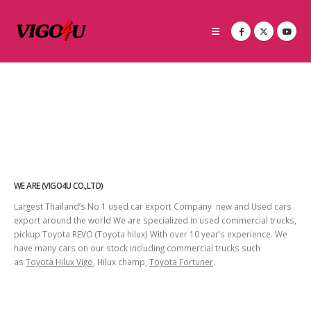
WE ARE (VIGO4U CO.,LTD)
Largest Thailand’s No 1 used car export Company new and Used cars
export around the world We are specialized in used commercial trucks,
pickup Toyota REVO (Toyota hilux) With over 10 year’s experience. We
have many cars on our stock including commercial trucks such
as
Toyota Hilux Vigo
, Hilux champ,
Toyota Fortuner
.