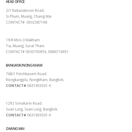
HEAD OFFICE
2/1 Rattanakosin Road,
Si Phum, Muang, Chaing Mai
CONTACT# 0932387148
SURAT THANI
19/8 Moo.3 Makham
Tia, Muang, Surat Thani.
CONTACT# 0935790959, 0986716951
BANGKOK/NONG KHAM
768/1 Petchkasem Road.
Nongkangplu, Nongkham, Bangkok.
CONTACT#
0631655501-9
PATTAYA
1292 Srinakarin Road.
Suan Lung, Suan Lung, Bangkok.
CONTACT#
0631655501-9
CHIANG MAI