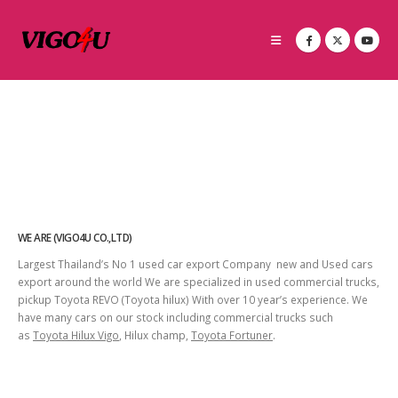
WE ARE (VIGO4U CO.,LTD)
Largest Thailand’s No 1 used car export Company new and Used cars
export around the world We are specialized in used commercial trucks,
pickup Toyota REVO (Toyota hilux) With over 10 year’s experience. We
have many cars on our stock including commercial trucks such
as
Toyota Hilux Vigo
, Hilux champ,
Toyota Fortuner
.