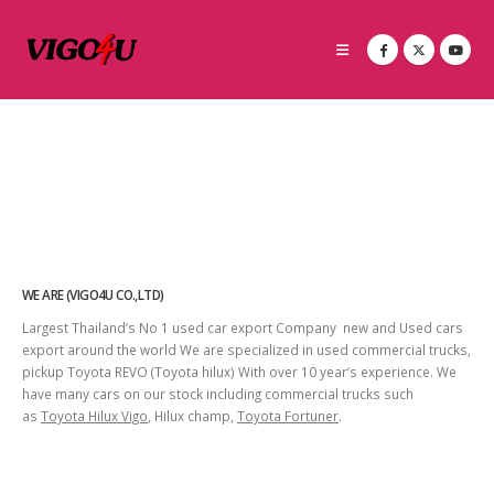
WE ARE (VIGO4U CO.,LTD)
Largest Thailand’s No 1 used car export Company new and Used cars
export around the world We are specialized in used commercial trucks,
pickup Toyota REVO (Toyota hilux) With over 10 year’s experience. We
have many cars on our stock including commercial trucks such
as
Toyota Hilux Vigo
, Hilux champ,
Toyota Fortuner
.