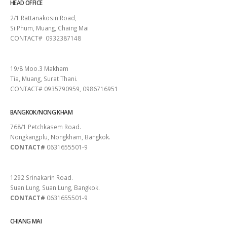
HEAD OFFICE
2/1 Rattanakosin Road,
Si Phum, Muang, Chaing Mai
CONTACT# 0932387148
SURAT THANI
19/8 Moo.3 Makham
Tia, Muang, Surat Thani.
CONTACT# 0935790959, 0986716951
BANGKOK/NONG KHAM
768/1 Petchkasem Road.
Nongkangplu, Nongkham, Bangkok.
CONTACT#
0631655501-9
PATTAYA
1292 Srinakarin Road.
Suan Lung, Suan Lung, Bangkok.
CONTACT#
0631655501-9
CHIANG MAI