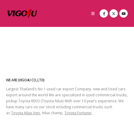
WE ARE (VIGO4U CO.,LTD)
Largest Thailand’s No 1 used car export Company new and Used cars
export around the world We are specialized in used commercial trucks,
pickup Toyota REVO (Toyota hilux) With over 10 year’s experience. We
have many cars on our stock including commercial trucks such
as
Toyota Hilux Vigo
, Hilux champ,
Toyota Fortuner
.