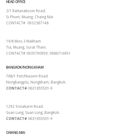
HEAD OFFICE
2/1 Rattanakosin Road,
Si Phum, Muang, Chaing Mai
CONTACT# 0932387148
SURAT THANI
19/8 Moo.3 Makham
Tia, Muang, Surat Thani.
CONTACT# 0935790959, 0986716951
BANGKOK/NONG KHAM
768/1 Petchkasem Road.
Nongkangplu, Nongkham, Bangkok.
CONTACT#
0631655501-9
PATTAYA
1292 Srinakarin Road.
Suan Lung, Suan Lung, Bangkok.
CONTACT#
0631655501-9
CHIANG MAI