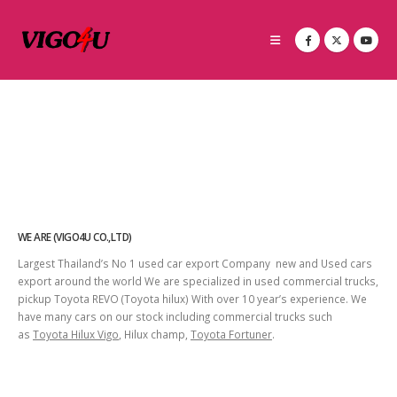
WE ARE (VIGO4U CO.,LTD)
Largest Thailand’s No 1 used car export Company new and Used cars
export around the world We are specialized in used commercial trucks,
pickup Toyota REVO (Toyota hilux) With over 10 year’s experience. We
have many cars on our stock including commercial trucks such
as
Toyota Hilux Vigo
, Hilux champ,
Toyota Fortuner
.