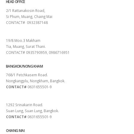
HEAD OFFICE
2/1 Rattanakosin Road,
Si Phum, Muang, Chaing Mai
CONTACT# 0932387148
SURAT THANI
19/8 Moo.3 Makham
Tia, Muang, Surat Thani.
CONTACT# 0935790959, 0986716951
BANGKOK/NONG KHAM
768/1 Petchkasem Road.
Nongkangplu, Nongkham, Bangkok.
CONTACT#
0631655501-9
PATTAYA
1292 Srinakarin Road.
Suan Lung, Suan Lung, Bangkok.
CONTACT#
0631655501-9
CHIANG MAI