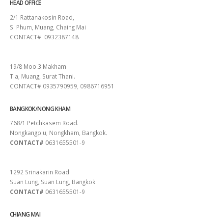
HEAD OFFICE
2/1 Rattanakosin Road,
Si Phum, Muang, Chaing Mai
CONTACT# 0932387148
SURAT THANI
19/8 Moo.3 Makham
Tia, Muang, Surat Thani.
CONTACT# 0935790959, 0986716951
BANGKOK/NONG KHAM
768/1 Petchkasem Road.
Nongkangplu, Nongkham, Bangkok.
CONTACT#
0631655501-9
PATTAYA
1292 Srinakarin Road.
Suan Lung, Suan Lung, Bangkok.
CONTACT#
0631655501-9
CHIANG MAI