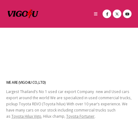
WE ARE (VIGO4U CO.,LTD)
Largest Thailand’s No 1 used car export Company new and Used cars
export around the world We are specialized in used commercial trucks,
pickup Toyota REVO (Toyota hilux) With over 10 year’s experience. We
have many cars on our stock including commercial trucks such
as
Toyota Hilux Vigo
, Hilux champ,
Toyota Fortuner
.