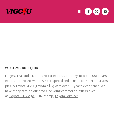
WE ARE (VIGO4U CO.,LTD)
Largest Thailand’s No 1 used car export Company new and Used cars
export around the world We are specialized in used commercial trucks,
pickup Toyota REVO (Toyota hilux) With over 10 year’s experience. We
have many cars on our stock including commercial trucks such
as
Toyota Hilux Vigo
, Hilux champ,
Toyota Fortuner
.