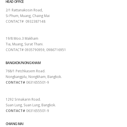
HEAD OFFICE
2/1 Rattanakosin Road,
Si Phum, Muang, Chaing Mai
CONTACT# 0932387148
SURAT THANI
19/8 Moo.3 Makham
Tia, Muang, Surat Thani.
CONTACT# 0935790959, 0986716951
BANGKOK/NONG KHAM
768/1 Petchkasem Road.
Nongkangplu, Nongkham, Bangkok.
CONTACT#
0631655501-9
PATTAYA
1292 Srinakarin Road.
Suan Lung, Suan Lung, Bangkok.
CONTACT#
0631655501-9
CHIANG MAI