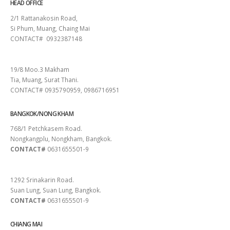
HEAD OFFICE
2/1 Rattanakosin Road,
Si Phum, Muang, Chaing Mai
CONTACT# 0932387148
SURAT THANI
19/8 Moo.3 Makham
Tia, Muang, Surat Thani.
CONTACT# 0935790959, 0986716951
BANGKOK/NONG KHAM
768/1 Petchkasem Road.
Nongkangplu, Nongkham, Bangkok.
CONTACT#
0631655501-9
PATTAYA
1292 Srinakarin Road.
Suan Lung, Suan Lung, Bangkok.
CONTACT#
0631655501-9
CHIANG MAI