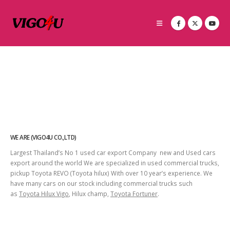
WE ARE (VIGO4U CO.,LTD)
Largest Thailand’s No 1 used car export Company new and Used cars
export around the world We are specialized in used commercial trucks,
pickup Toyota REVO (Toyota hilux) With over 10 year’s experience. We
have many cars on our stock including commercial trucks such
as
Toyota Hilux Vigo
, Hilux champ,
Toyota Fortuner
.