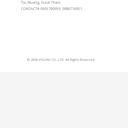
Tia, Muang, Surat Thani.
CONTACT# 0935790959, 0986716951
© 2026 VIGO4U CO.,LTD. All Rights Reserved.