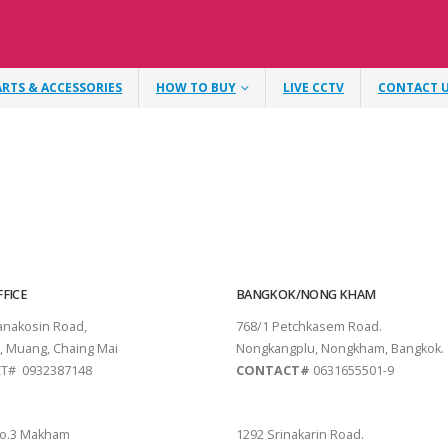
ARTS & ACCESSORIES
HOW TO BUY
LIVE CCTV
CONTACT 
FICE
BANGKOK/NONG KHAM
tanakosin Road,
768/1 Petchkasem Road.
, Muang, Chaing Mai
Nongkangplu, Nongkham, Bangkok.
T# 0932387148
CONTACT#
0631655501-9
THANI
PATTAYA
o.3 Makham
1292 Srinakarin Road.