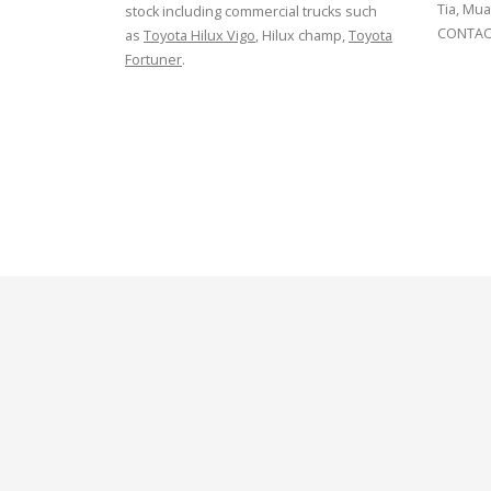
Tia, Mua
stock including commercial trucks such
CONTACT
as
Toyota Hilux Vigo
, Hilux champ,
Toyota
Fortuner
.