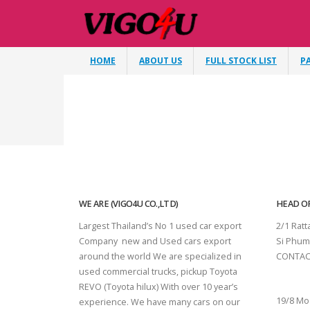
HOME
ABOUT US
FULL STOCK LIST
P
WE ARE (VIGO4U CO.,LTD)
HEAD OF
Largest Thailand’s No 1 used car export
2/1 Rat
Company new and Used cars export
Si Phum
around the world We are specialized in
CONTAC
used commercial trucks, pickup Toyota
SURAT 
REVO (Toyota hilux) With over 10 year’s
19/8 Mo
experience. We have many cars on our