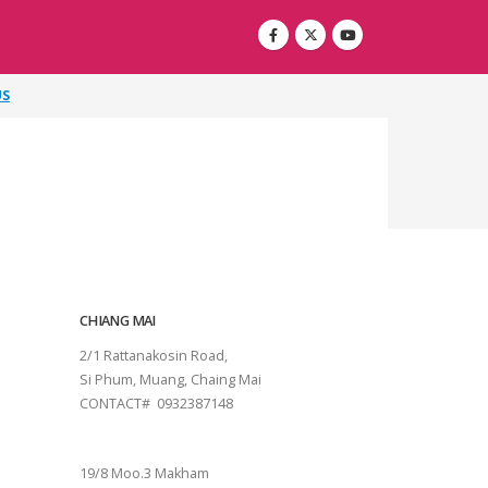
US
CHIANG MAI
2/1 Rattanakosin Road,
Si Phum, Muang, Chaing Mai
CONTACT# 0932387148
SURAT THANI
19/8 Moo.3 Makham