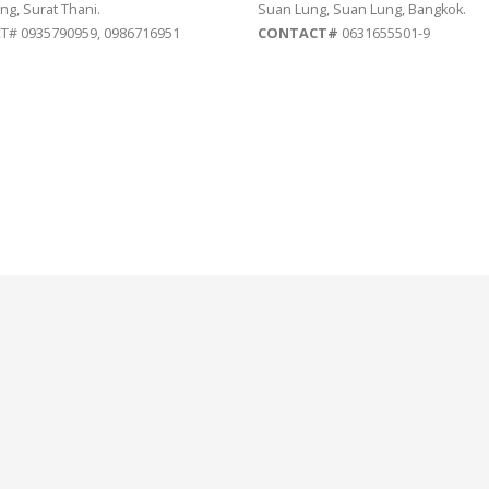
ng, Surat Thani.
Suan Lung, Suan Lung, Bangkok.
# 0935790959, 0986716951
CONTACT#
0631655501-9