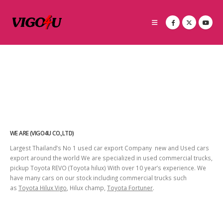
WE ARE (VIGO4U CO.,LTD)
Largest Thailand’s No 1 used car export Company new and Used cars
export around the world We are specialized in used commercial trucks,
pickup Toyota REVO (Toyota hilux) With over 10 year’s experience. We
have many cars on our stock including commercial trucks such
as
Toyota Hilux Vigo
, Hilux champ,
Toyota Fortuner
.