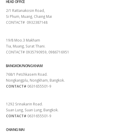
HEAD OFFICE
2/1 Rattanakosin Road,
Si Phum, Muang, Chaing Mai
CONTACT# 0932387148
SURAT THANI
19/8 Moo.3 Makham
Tia, Muang, Surat Thani.
CONTACT# 0935790959, 0986716951
BANGKOK/NONG KHAM
768/1 Petchkasem Road.
Nongkangplu, Nongkham, Bangkok.
CONTACT#
0631655501-9
PATTAYA
1292 Srinakarin Road.
Suan Lung, Suan Lung, Bangkok.
CONTACT#
0631655501-9
CHIANG MAI