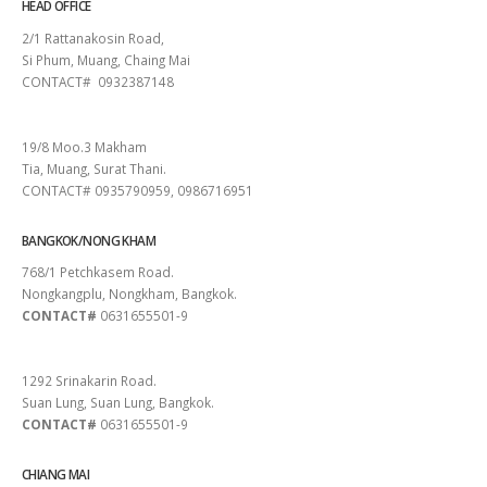
HEAD OFFICE
2/1 Rattanakosin Road,
Si Phum, Muang, Chaing Mai
CONTACT# 0932387148
SURAT THANI
19/8 Moo.3 Makham
Tia, Muang, Surat Thani.
CONTACT# 0935790959, 0986716951
BANGKOK/NONG KHAM
768/1 Petchkasem Road.
Nongkangplu, Nongkham, Bangkok.
CONTACT#
0631655501-9
PATTAYA
1292 Srinakarin Road.
Suan Lung, Suan Lung, Bangkok.
CONTACT#
0631655501-9
CHIANG MAI