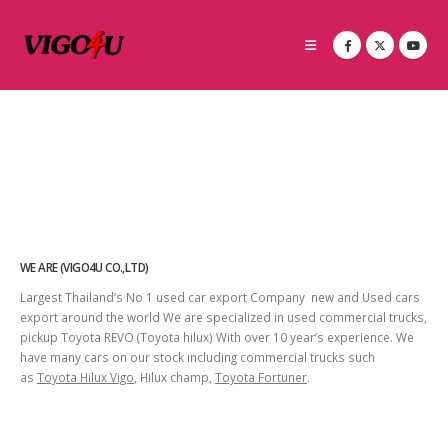
WE ARE (VIGO4U CO.,LTD)
Largest Thailand’s No 1 used car export Company new and Used cars
export around the world We are specialized in used commercial trucks,
pickup Toyota REVO (Toyota hilux) With over 10 year’s experience. We
have many cars on our stock including commercial trucks such
as
Toyota Hilux Vigo
, Hilux champ,
Toyota Fortuner
.