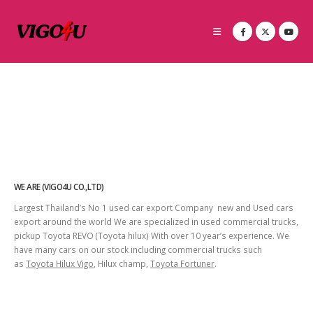
WE ARE (VIGO4U CO.,LTD)
Largest Thailand’s No 1 used car export Company new and Used cars
export around the world We are specialized in used commercial trucks,
pickup Toyota REVO (Toyota hilux) With over 10 year’s experience. We
have many cars on our stock including commercial trucks such
as
Toyota Hilux Vigo
, Hilux champ,
Toyota Fortuner
.