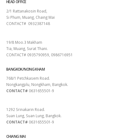
HEAD OFFICE
2/1 Rattanakosin Road,
Si Phum, Muang, Chaing Mai
CONTACT# 0932387148
SURAT THANI
19/8 Moo.3 Makham
Tia, Muang, Surat Thani.
CONTACT# 0935790959, 0986716951
BANGKOK/NONG KHAM
768/1 Petchkasem Road.
Nongkangplu, Nongkham, Bangkok.
CONTACT#
0631655501-9
PATTAYA
1292 Srinakarin Road.
Suan Lung, Suan Lung, Bangkok.
CONTACT#
0631655501-9
CHIANG MAI