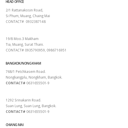
HEAD OFFICE
2/1 Rattanakosin Road,
Si Phum, Muang, Chaing Mai
CONTACT# 0932387148
SURAT THANI
19/8 Moo.3 Makham
Tia, Muang, Surat Thani.
CONTACT# 0935790959, 0986716951
BANGKOK/NONG KHAM
768/1 Petchkasem Road.
Nongkangplu, Nongkham, Bangkok.
CONTACT#
0631655501-9
PATTAYA
1292 Srinakarin Road.
Suan Lung, Suan Lung, Bangkok.
CONTACT#
0631655501-9
CHIANG MAI