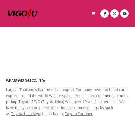
WE ARE (VIGO4U CO.,LTD)
Largest Thailand’s No 1 used car export Company new and Used cars
export around the world We are specialized in used commercial trucks,
pickup Toyota REVO (Toyota hilux) With over 10 year’s experience. We
have many cars on our stock including commercial trucks such
as
Toyota Hilux Vigo
, Hilux champ,
Toyota Fortuner
.