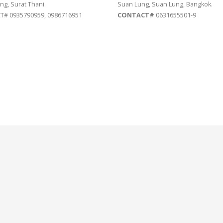
ng, Surat Thani.
Suan Lung, Suan Lung, Bangkok.
# 0935790959, 0986716951
CONTACT#
0631655501-9