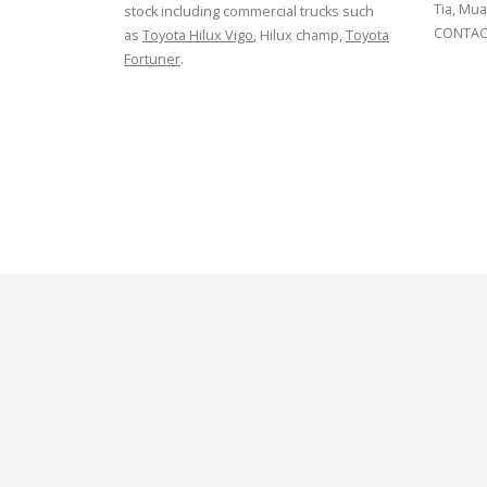
Tia, Mua
stock including commercial trucks such
CONTACT
as
Toyota Hilux Vigo
, Hilux champ,
Toyota
Fortuner
.