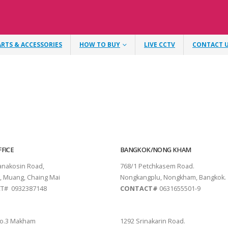
ARTS & ACCESSORIES
HOW TO BUY
LIVE CCTV
CONTACT 
FICE
BANGKOK/NONG KHAM
tanakosin Road,
768/1 Petchkasem Road.
, Muang, Chaing Mai
Nongkangplu, Nongkham, Bangkok.
T# 0932387148
CONTACT#
0631655501-9
THANI
PATTAYA
o.3 Makham
1292 Srinakarin Road.