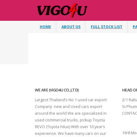
HOME
ABOUT US
FULL STOCK LIST
P
WE ARE (VIGO4U CO.,LTD)
HEAD OF
Largest Thailand’s No 1 used car export
2/1 Rat
Company new and Used cars export
Si Phum
around the world We are specialized in
CONTAC
used commercial trucks, pickup Toyota
SURAT 
REVO (Toyota hilux) With over 10 year’s
19/8 Mo
experience. We have many cars on our