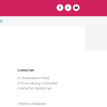
US
CHIANG MAI
2/1 Rattanakosin Road,
Si Phum, Muang, Chaing Mai
CONTACT# 0932387148
SURAT THANI
19/8 Moo.3 Makham