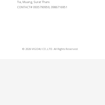
Tia, Muang, Surat Thani.
CONTACT# 0935790959, 0986716951
© 2026 VIGO4U CO.,LTD. All Rights Reserved.