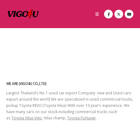
WE ARE (VIGO4U CO.,LTD)
Largest Thailand’s No 1 used car export Company new and Used cars
export around the world We are specialized in used commercial trucks,
pickup Toyota REVO (Toyota hilux) With over 10 year’s experience. We
have many cars on our stock including commercial trucks such
as
Toyota Hilux Vigo
, Hilux champ,
Toyota Fortuner
.