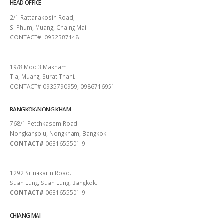
HEAD OFFICE
2/1 Rattanakosin Road,
Si Phum, Muang, Chaing Mai
CONTACT# 0932387148
SURAT THANI
19/8 Moo.3 Makham
Tia, Muang, Surat Thani.
CONTACT# 0935790959, 0986716951
BANGKOK/NONG KHAM
768/1 Petchkasem Road.
Nongkangplu, Nongkham, Bangkok.
CONTACT#
0631655501-9
PATTAYA
1292 Srinakarin Road.
Suan Lung, Suan Lung, Bangkok.
CONTACT#
0631655501-9
CHIANG MAI