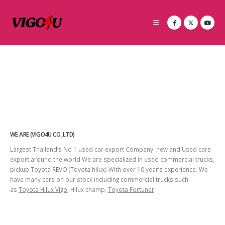
WE ARE (VIGO4U CO.,LTD)
Largest Thailand’s No 1 used car export Company new and Used cars
export around the world We are specialized in used commercial trucks,
pickup Toyota REVO (Toyota hilux) With over 10 year’s experience. We
have many cars on our stock including commercial trucks such
as
Toyota Hilux Vigo
, Hilux champ,
Toyota Fortuner
.