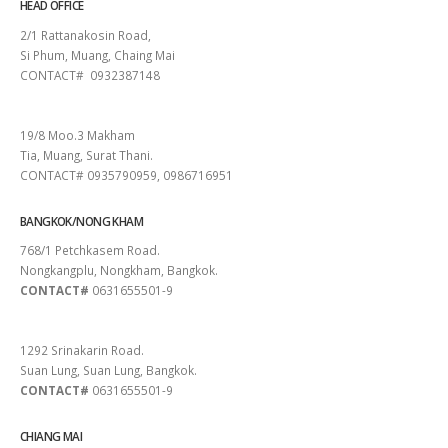
HEAD OFFICE
2/1 Rattanakosin Road,
Si Phum, Muang, Chaing Mai
CONTACT# 0932387148
SURAT THANI
19/8 Moo.3 Makham
Tia, Muang, Surat Thani.
CONTACT# 0935790959, 0986716951
BANGKOK/NONG KHAM
768/1 Petchkasem Road.
Nongkangplu, Nongkham, Bangkok.
CONTACT#
0631655501-9
PATTAYA
1292 Srinakarin Road.
Suan Lung, Suan Lung, Bangkok.
CONTACT#
0631655501-9
CHIANG MAI