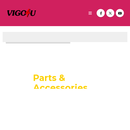
P
a
r
t
s
&
A
c
c
e
s
s
o
r
i
e
s
LARGEST THAILAND STOCK