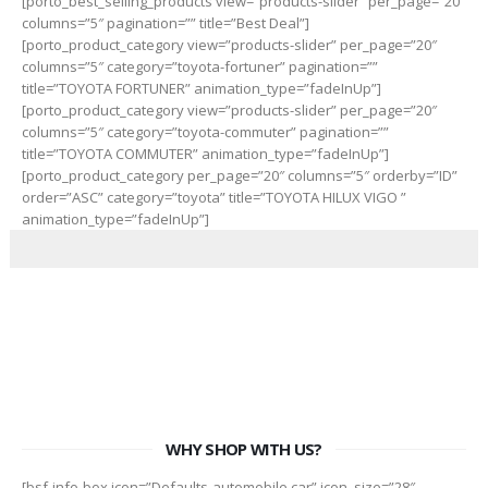
[porto_best_selling_products view=”products-slider” per_page=”20″
columns=”5″ pagination=”” title=”Best Deal”]
[porto_product_category view=”products-slider” per_page=”20″
columns=”5″ category=”toyota-fortuner” pagination=””
title=”TOYOTA FORTUNER” animation_type=”fadeInUp”]
[porto_product_category view=”products-slider” per_page=”20″
columns=”5″ category=”toyota-commuter” pagination=””
title=”TOYOTA COMMUTER” animation_type=”fadeInUp”]
[porto_product_category per_page=”20″ columns=”5″ orderby=”ID”
order=”ASC” category=”toyota” title=”TOYOTA HILUX VIGO ”
animation_type=”fadeInUp”]
WHY SHOP WITH US?
[bsf-info-box icon=”Defaults-automobile car” icon_size=”28″