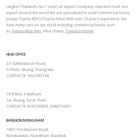
Largest Thailand’s No 1 used car export Company new and Used cars
export around the world We are specialized in used commercial trucks,
pickup Toyota REVO (Toyota hilux) With over 10 year’s experience. We
have many cars on our stock including commercial trucks such
as
Toyota Hilux Vigo
, Hilux champ,
Toyota Fortuner
.
HEAD OFFICE
2/1 Rattanakosin Road,
Si Phum, Muang, Chaing Mai
CONTACT# 0932387148
SURAT THANI
19/8 Moo.3 Makham
Tia, Muang, Surat Thani.
CONTACT# 0935790959, 0986716951
BANGKOK/NONG KHAM
768/1 Petchkasem Road.
Nongkangplu, Nongkham, Bangkok.