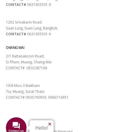
CONTACT#
0631655501-9
PATTAYA
1292 Srinakarin Road.
Suan Lung, Suan Lung, Bangkok.
CONTACT#
0631655501-9
CHIANG MAI
2/1 Rattanakosin Road,
Si Phum, Muang, Chaing Mai
CONTACT# 0932387148
SURAT THANI
19/8 Moo.3 Makham
Tia, Muang, Surat Thani.
CONTACT# 0935790959, 0986716951
Hello!
Contact us
© 2026 VIGO4U CO.,LTD. All Rights Reserved.