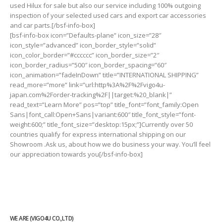
used Hilux for sale but also our service including 100% outgoing
inspection of your selected used cars and export car accessories
and car parts.[/bsf-info-box]
[bsf-info-box icon=”Defaults-plane” icon_size=”28″
icon_style=”advanced” icon_border_style=”solid”
icon_color_border=”#cccccc” icon_border_size=”2″
icon_border_radius=”500″ icon_border_spacing=”60″
icon_animation=”fadeInDown” title=”INTERNATIONAL SHIPPING”
read_more=”more” link=”url:http%3A%2F%2Fvigo4u-
japan.com%2Forder-tracking%2F||target:%20_blank|”
read_text=”Learn More” pos=”top” title_font=”font_family:Open
Sans|font_call:Open+Sans|variant:600″ title_font_style=”font-
weight:600;” title_font_size=”desktop:15px;”]Currently over 50
countries qualify for express international shipping on our
Showroom .Ask us, about how we do business your way. You’ll feel
our appreciation towards you[/bsf-info-box]
WE ARE (VIGO4U CO.,LTD)