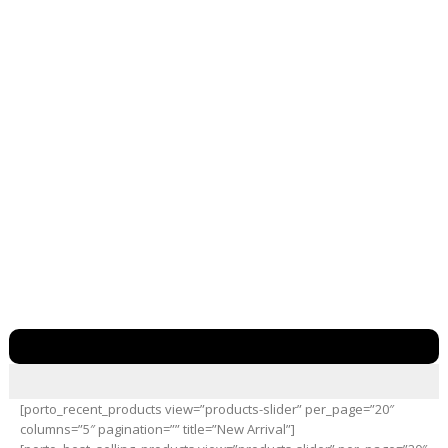
[porto_recent_products view=”products-slider” per_page=”20″
columns=”5″ pagination=”” title=”New Arrival”]