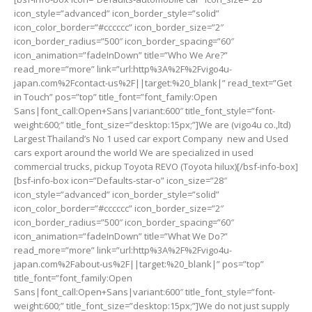
icon_style=”advanced” icon_border_style=”solid”
icon_color_border=”#cccccc” icon_border_size=”2″
icon_border_radius=”500″ icon_border_spacing=”60″
icon_animation=”fadeInDown” title=”Who We Are?”
read_more=”more” link=”url:http%3A%2F%2Fvigo4u-
japan.com%2Fcontact-us%2F||target:%20_blank|” read_text=”Get
in Touch” pos=”top” title_font=”font_family:Open
Sans|font_call:Open+Sans|variant:600″ title_font_style=”font-
weight:600;” title_font_size=”desktop:15px;”]We are (vigo4u co.,ltd)
Largest Thailand’s No 1 used car export Company new and Used
cars export around the world We are specialized in used
commercial trucks, pickup Toyota REVO (Toyota hilux)[/bsf-info-box]
[bsf-info-box icon=”Defaults-star-o” icon_size=”28″
icon_style=”advanced” icon_border_style=”solid”
icon_color_border=”#cccccc” icon_border_size=”2″
icon_border_radius=”500″ icon_border_spacing=”60″
icon_animation=”fadeInDown” title=”What We Do?”
read_more=”more” link=”url:http%3A%2F%2Fvigo4u-
japan.com%2Fabout-us%2F||target:%20_blank|” pos=”top”
title_font=”font_family:Open
Sans|font_call:Open+Sans|variant:600″ title_font_style=”font-
weight:600;” title_font_size=”desktop:15px;”]We do not just supply