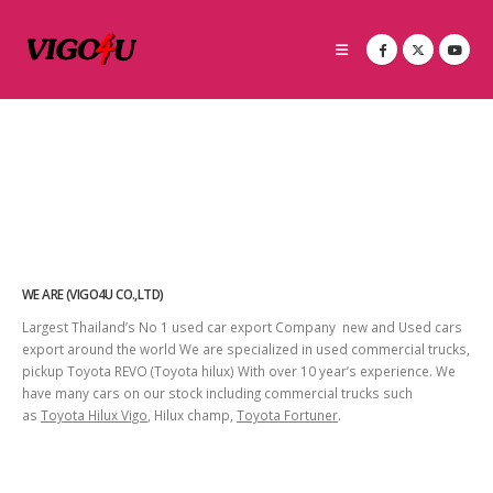
WE ARE (VIGO4U CO.,LTD)
Largest Thailand’s No 1 used car export Company new and Used cars
export around the world We are specialized in used commercial trucks,
pickup Toyota REVO (Toyota hilux) With over 10 year’s experience. We
have many cars on our stock including commercial trucks such
as
Toyota Hilux Vigo
, Hilux champ,
Toyota Fortuner
.