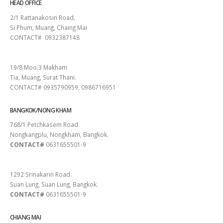
HEAD OFFICE
2/1 Rattanakosin Road,
Si Phum, Muang, Chaing Mai
CONTACT# 0932387148
SURAT THANI
19/8 Moo.3 Makham
Tia, Muang, Surat Thani.
CONTACT# 0935790959, 0986716951
BANGKOK/NONG KHAM
768/1 Petchkasem Road.
Nongkangplu, Nongkham, Bangkok.
CONTACT#
0631655501-9
PATTAYA
1292 Srinakarin Road.
Suan Lung, Suan Lung, Bangkok.
CONTACT#
0631655501-9
CHIANG MAI