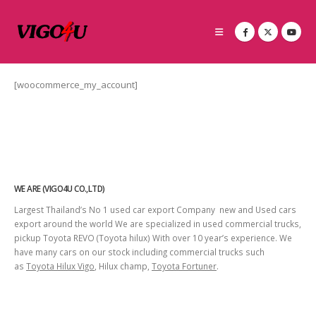
[woocommerce_my_account]
WE ARE (VIGO4U CO.,LTD)
Largest Thailand’s No 1 used car export Company new and Used cars
export around the world We are specialized in used commercial trucks,
pickup Toyota REVO (Toyota hilux) With over 10 year’s experience. We
have many cars on our stock including commercial trucks such
as
Toyota Hilux Vigo
, Hilux champ,
Toyota Fortuner
.