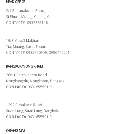
HEAD OFFICE
2/1 Rattanakosin Road,
Si Phum, Muang, Chaing Mai
CONTACT# 0932387148
SURAT THANI
19/8 Moo.3 Makham
Tia, Muang, Surat Thani.
CONTACT# 0935790959, 0986716951
BANGKOK/NONG KHAM
768/1 Petchkasem Road.
Nongkangplu, Nongkham, Bangkok.
CONTACT#
0631655501-9
PATTAYA
1292 Srinakarin Road.
Suan Lung, Suan Lung, Bangkok.
CONTACT#
0631655501-9
CHIANG MAI