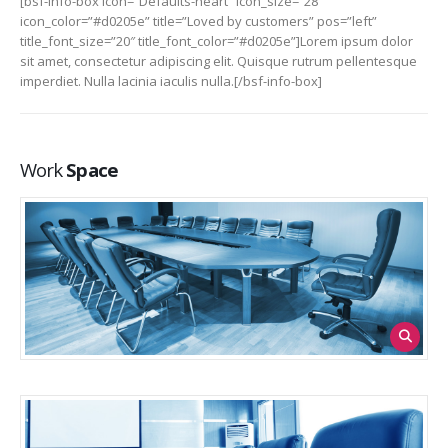
[bsf-info-box icon=”Defaults-heart” icon_size=”28″
icon_color=”#d0205e” title=”Loved by customers” pos=”left”
title_font_size=”20″ title_font_color=”#d0205e”]Lorem ipsum dolor
sit amet, consectetur adipiscing elit. Quisque rutrum pellentesque
imperdiet. Nulla lacinia iaculis nulla.[/bsf-info-box]
Work
Space