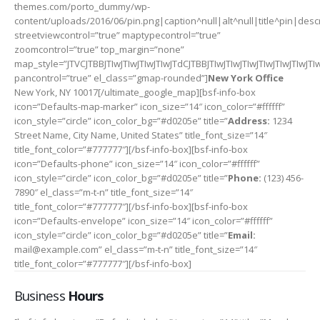
themes.com/porto_dummy/wp-
content/uploads/2016/06/pin.png|caption^null|alt^null|title^pin|descr
streetviewcontrol=”true” maptypecontrol=”true”
zoomcontrol=”true” top_margin=”none”
map_style=”JTVCJTBBJTIwJTIwJTIwJTIwJTdCJTBBJTIwJTIwJTIwJTI
pancontrol=”true” el_class=”gmap-rounded”]
New York Office
New York, NY 10017[/ultimate_google_map][bsf-info-box
icon=”Defaults-map-marker” icon_size=”14″ icon_color=”#ffffff”
icon_style=”circle” icon_color_bg=”#d0205e” title=”
Address:
1234
Street Name, City Name, United States” title_font_size=”14″
title_font_color=”#777777″][/bsf-info-box][bsf-info-box
icon=”Defaults-phone” icon_size=”14″ icon_color=”#ffffff”
icon_style=”circle” icon_color_bg=”#d0205e” title=”
Phone:
(123) 456-
7890″ el_class=”m-t-n” title_font_size=”14″
title_font_color=”#777777″][/bsf-info-box][bsf-info-box
icon=”Defaults-envelope” icon_size=”14″ icon_color=”#ffffff”
icon_style=”circle” icon_color_bg=”#d0205e” title=”
Email:
mail@example.com” el_class=”m-t-n” title_font_size=”14″
title_font_color=”#777777″][/bsf-info-box]
Business
Hours