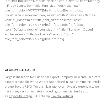
[bsf-info-box icon=”Defaults-clock-o” icon_size=”14″ title=”Monday
– Friday 9am to 5pm” title_font_size=”desktop:14px;”
title_font_color=”#777777″][/bsf-info-box][bsf-info-box
icon=”Defaults-clock-o” icon_size=”14″ title=”Saturday – 9am to
2pm” el_class=”m-t-n” title_font_size=”desktop:14px;”
title_font_color=”#777777″][/bsf-info-box][bsf-info-box
icon=”Defaults-clock-o” icon_size=”14″ title=”Sunday – Closed”
el_class=”m-t-n” title_font_size=”desktop:14px;”
title_font_color=”#777777″][/bsf-info-box]
WE ARE (VIGO4U CO.,LTD)
Largest Thailand’s No 1 used car export Company new and Used cars
export around the world We are specialized in used commercial trucks,
pickup Toyota REVO (Toyota hilux) With over 10 year’s experience. We
have many cars on our stock including commercial trucks such
as
Toyota Hilux Vigo
, Hilux champ,
Toyota Fortuner
.