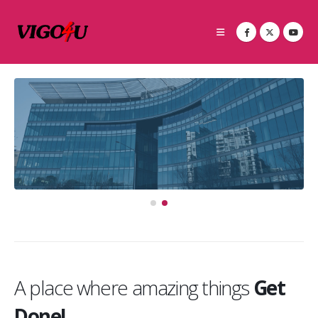
A place where amazing things
Get
Done!