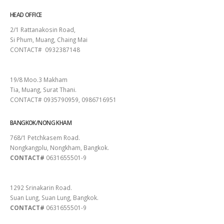
HEAD OFFICE
2/1 Rattanakosin Road,
Si Phum, Muang, Chaing Mai
CONTACT# 0932387148
SURAT THANI
19/8 Moo.3 Makham
Tia, Muang, Surat Thani.
CONTACT# 0935790959, 0986716951
BANGKOK/NONG KHAM
768/1 Petchkasem Road.
Nongkangplu, Nongkham, Bangkok.
CONTACT#
0631655501-9
PATTAYA
1292 Srinakarin Road.
Suan Lung, Suan Lung, Bangkok.
CONTACT#
0631655501-9