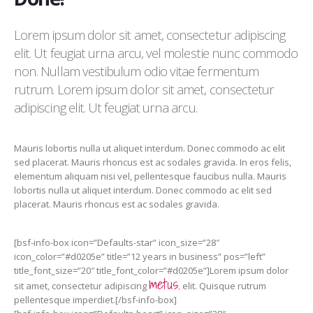
Lorem ipsum dolor sit amet, consectetur adipiscing
elit. Ut feugiat urna arcu, vel molestie nunc commodo
non. Nullam vestibulum odio vitae fermentum
rutrum. Lorem ipsum dolor sit amet, consectetur
adipiscing elit. Ut feugiat urna arcu.
Mauris lobortis nulla ut aliquet interdum. Donec commodo ac elit
sed placerat. Mauris rhoncus est ac sodales gravida. In eros felis,
elementum aliquam nisi vel, pellentesque faucibus nulla. Mauris
lobortis nulla ut aliquet interdum. Donec commodo ac elit sed
placerat. Mauris rhoncus est ac sodales gravida.
[bsf-info-box icon=”Defaults-star” icon_size=”28″
icon_color=”#d0205e” title=”12 years in business” pos=”left”
title_font_size=”20″ title_font_color=”#d0205e”]Lorem ipsum dolor
metus.
sit amet, consectetur adipiscing
elit. Quisque rutrum
pellentesque imperdiet.[/bsf-info-box]