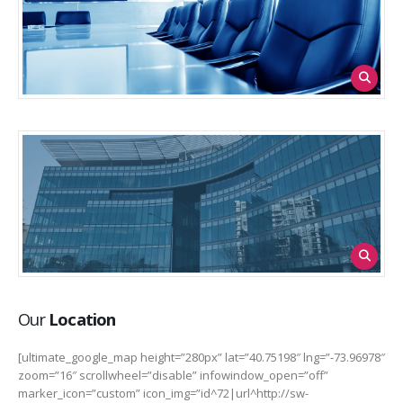
Our
Location
[ultimate_google_map height=”280px” lat=”40.75198″ lng=”-73.96978″
zoom=”16″ scrollwheel=”disable” infowindow_open=”off”
marker_icon=”custom” icon_img=”id^72|url^http://sw-