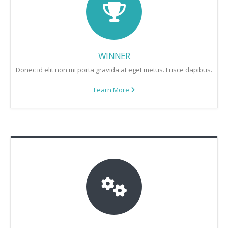
WINNER
Donec id elit non mi porta gravida at eget metus. Fusce dapibus.
Learn More