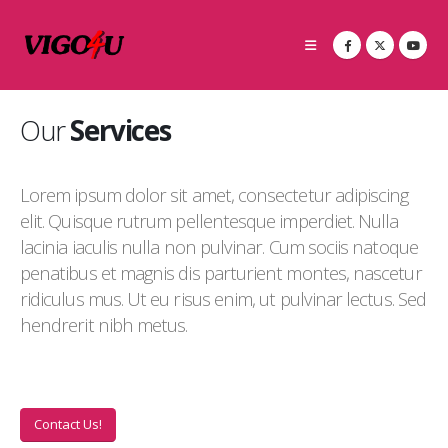
Our
Services
Lorem ipsum dolor sit amet, consectetur adipiscing
elit. Quisque rutrum pellentesque imperdiet. Nulla
lacinia iaculis nulla non pulvinar. Cum sociis natoque
penatibus et magnis dis parturient montes, nascetur
ridiculus mus. Ut eu risus enim, ut pulvinar lectus. Sed
hendrerit nibh metus.
Contact Us!