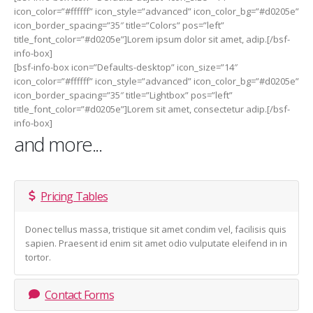
icon_color=”#ffffff” icon_style=”advanced” icon_color_bg=”#d0205e”
icon_border_spacing=”35″ title=”Colors” pos=”left”
title_font_color=”#d0205e”]Lorem ipsum dolor sit amet, adip.[/bsf-
info-box]
[bsf-info-box icon=”Defaults-desktop” icon_size=”14″
icon_color=”#ffffff” icon_style=”advanced” icon_color_bg=”#d0205e”
icon_border_spacing=”35″ title=”Lightbox” pos=”left”
title_font_color=”#d0205e”]Lorem sit amet, consectetur adip.[/bsf-
info-box]
and more...
Pricing Tables
Donec tellus massa, tristique sit amet condim vel, facilisis quis
sapien. Praesent id enim sit amet odio vulputate eleifend in in
tortor.
Contact Forms