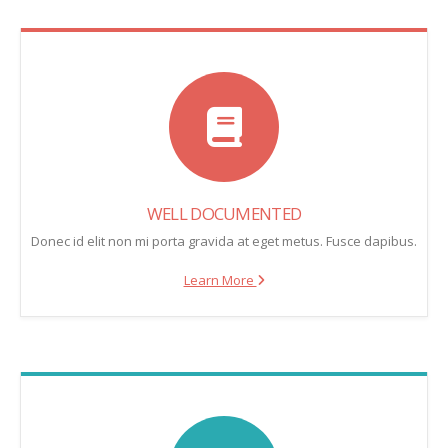
WELL DOCUMENTED
Donec id elit non mi porta gravida at eget metus. Fusce dapibus.
Learn More