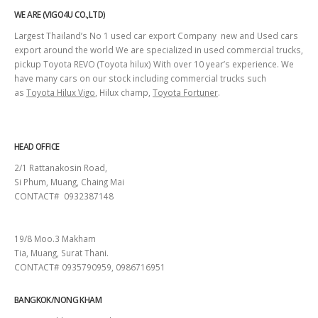
WE ARE (VIGO4U CO.,LTD)
Largest Thailand’s No 1 used car export Company new and Used cars
export around the world We are specialized in used commercial trucks,
pickup Toyota REVO (Toyota hilux) With over 10 year’s experience. We
have many cars on our stock including commercial trucks such
as
Toyota Hilux Vigo
, Hilux champ,
Toyota Fortuner
.
HEAD OFFICE
2/1 Rattanakosin Road,
Si Phum, Muang, Chaing Mai
CONTACT# 0932387148
SURAT THANI
19/8 Moo.3 Makham
Tia, Muang, Surat Thani.
CONTACT# 0935790959, 0986716951
BANGKOK/NONG KHAM