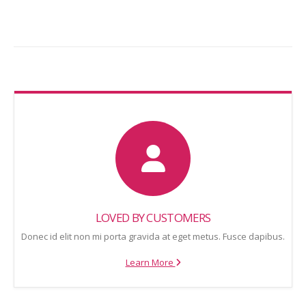
LOVED BY CUSTOMERS
Donec id elit non mi porta gravida at eget metus. Fusce dapibus.
Learn More