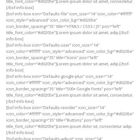
title_font_color=”#d0205e”]Lorem ipsum dolor sit amet, consectetur.
[/bsf-info-box]
[bsf-info-box icon=”Defaults-file” icon_size=”14″ icon_color=”#ffffff”
icon_style=”advanced” icon_color_bg=”#d0205e”
icon_border_spacing=”35″ title=”HTML5 / CSS3 / JS” pos=”left”
title_font_color=”#d0205e”]Lorem ipsum dolor sit amet, adip.[/bsf-
info-box]
[bsf-info-box icon=”Defaults-user” icon_size=”14″
icon_color=”#ffffff” icon_style=”advanced” icon_color_bg=”#d0205e”
icon_border_spacing=”35″ title=”Icons” pos=”left”
title_font_color=”#d0205e”]Lorem ipsum dolor sit amet, adip.[/bsf-
info-box]
[bsf-info-box icon=”Defaults-google-plus” icon_size=”14″
icon_color=”#ffffff” icon_style=”advanced” icon_color_bg=”#d0205e”
icon_border_spacing=”35″ title=”500+ Google Fonts” pos=”left”
title_font_color=”#d0205e”]Lorem ipsum dolor sit amet, consectetur.
[/bsf-info-box]
[bsf-info-box icon=”Defaults-reorder” icon_size=”14″
icon_color=”#ffffff” icon_style=”advanced” icon_color_bg=”#d0205e”
icon_border_spacing=”35″ title=”Buttons” pos=”left”
title_font_color=”#d0205e”]Lorem ipsum dolor sit, consectetur adip.
[/bsf-info-box]
[bsf-info-box icon=”Defaults-adjust” icon_size=”14″