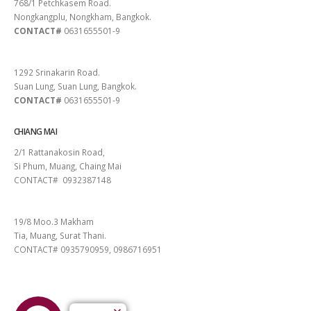
768/1 Petchkasem Road.
Nongkangplu, Nongkham, Bangkok.
CONTACT#
0631655501-9
PATTAYA
1292 Srinakarin Road.
Suan Lung, Suan Lung, Bangkok.
CONTACT#
0631655501-9
CHIANG MAI
2/1 Rattanakosin Road,
Si Phum, Muang, Chaing Mai
CONTACT# 0932387148
SURAT THANI
19/8 Moo.3 Makham
Tia, Muang, Surat Thani.
CONTACT# 0935790959, 0986716951