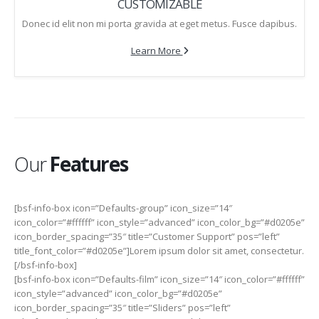
CUSTOMIZABLE
Donec id elit non mi porta gravida at eget metus. Fusce dapibus.
Learn More
Our
Features
[bsf-info-box icon=”Defaults-group” icon_size=”14″
icon_color=”#ffffff” icon_style=”advanced” icon_color_bg=”#d0205e”
icon_border_spacing=”35″ title=”Customer Support” pos=”left”
title_font_color=”#d0205e”]Lorem ipsum dolor sit amet, consectetur.
[/bsf-info-box]
[bsf-info-box icon=”Defaults-film” icon_size=”14″ icon_color=”#ffffff”
icon_style=”advanced” icon_color_bg=”#d0205e”
icon_border_spacing=”35″ title=”Sliders” pos=”left”