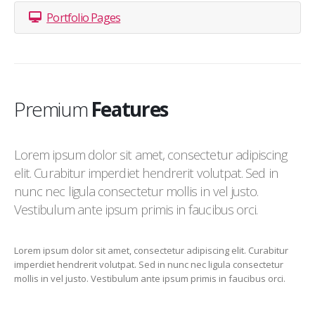
Portfolio Pages
Premium
Features
Lorem ipsum dolor sit amet, consectetur adipiscing
elit. Curabitur imperdiet hendrerit volutpat. Sed in
nunc nec ligula consectetur mollis in vel justo.
Vestibulum ante ipsum primis in faucibus orci.
Lorem ipsum dolor sit amet, consectetur adipiscing elit. Curabitur
imperdiet hendrerit volutpat. Sed in nunc nec ligula consectetur
mollis in vel justo. Vestibulum ante ipsum primis in faucibus orci.