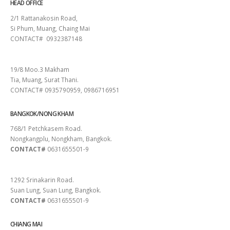
HEAD OFFICE
2/1 Rattanakosin Road,
Si Phum, Muang, Chaing Mai
CONTACT# 0932387148
SURAT THANI
19/8 Moo.3 Makham
Tia, Muang, Surat Thani.
CONTACT# 0935790959, 0986716951
BANGKOK/NONG KHAM
768/1 Petchkasem Road.
Nongkangplu, Nongkham, Bangkok.
CONTACT#
0631655501-9
PATTAYA
1292 Srinakarin Road.
Suan Lung, Suan Lung, Bangkok.
CONTACT#
0631655501-9
CHIANG MAI