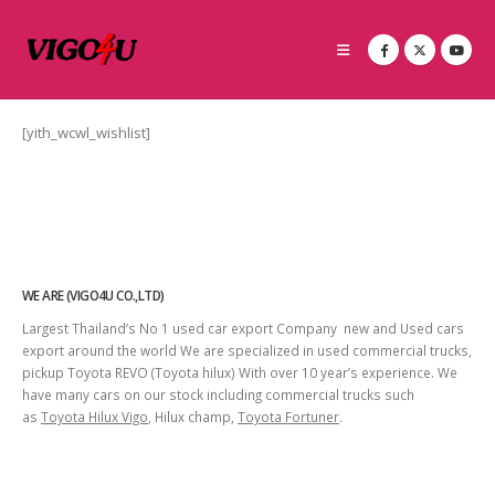
[yith_wcwl_wishlist]
WE ARE (VIGO4U CO.,LTD)
Largest Thailand’s No 1 used car export Company new and Used cars
export around the world We are specialized in used commercial trucks,
pickup Toyota REVO (Toyota hilux) With over 10 year’s experience. We
have many cars on our stock including commercial trucks such
as
Toyota Hilux Vigo
, Hilux champ,
Toyota Fortuner
.