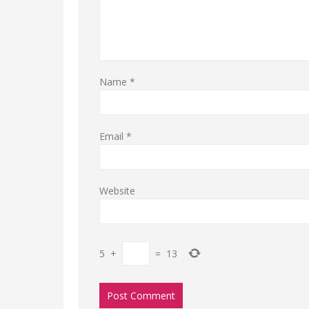
Name
*
Email
*
Website
5
+
=
13