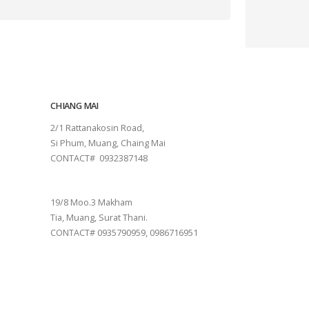
CHIANG MAI
2/1 Rattanakosin Road,
Si Phum, Muang, Chaing Mai
CONTACT# 0932387148
SURAT THANI
19/8 Moo.3 Makham
Tia, Muang, Surat Thani.
CONTACT# 0935790959, 0986716951