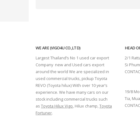
WE ARE (VIGO4U CO.,LTD)
HEAD OF
Largest Thailand’s No 1 used car export
2/1 Rat
Company new and Used cars export
Si Phum
around the world We are specialized in
CONTAC
used commercial trucks, pickup Toyota
SURAT 
REVO (Toyota hilux) With over 10 year’s
19/8 Mo
experience. We have many cars on our
Tia, Mua
stock including commercial trucks such
CONTACT
as
Toyota Hilux Vigo
, Hilux champ,
Toyota
Fortuner
.