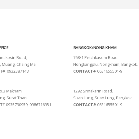
FICE
BANGKOK/NONG KHAM
tanakosin Road,
768/1 Petchkasem Road.
, Muang, Chaing Mai
Nongkangplu, Nongkham, Bangkok.
T# 0932387148
CONTACT#
0631655501-9
THANI
PATTAYA
o.3 Makham
1292 Srinakarin Road.
ng, Surat Thani.
Suan Lung, Suan Lung, Bangkok.
# 0935790959, 0986716951
CONTACT#
0631655501-9