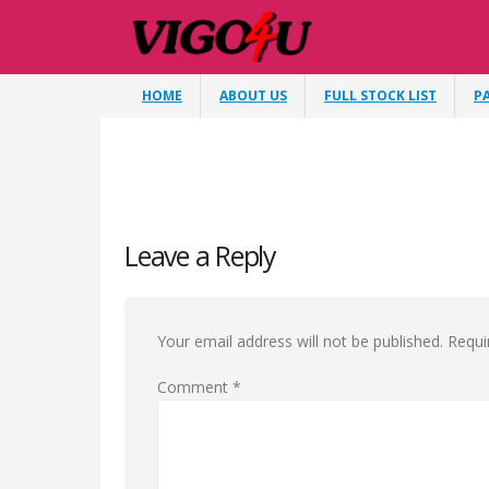
HOME
ABOUT US
FULL STOCK LIST
P
Leave a Reply
Your email address will not be published.
Requi
Comment
*