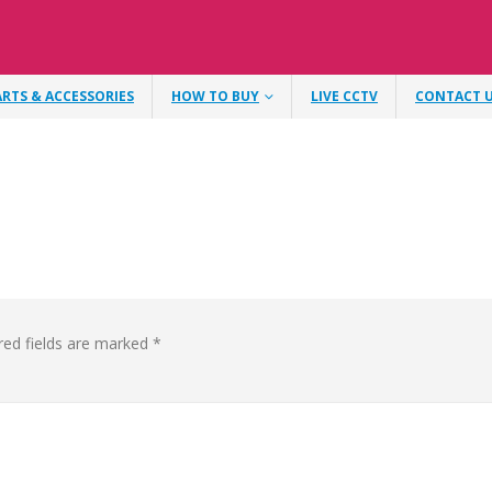
ARTS & ACCESSORIES
HOW TO BUY
LIVE CCTV
CONTACT 
red fields are marked
*