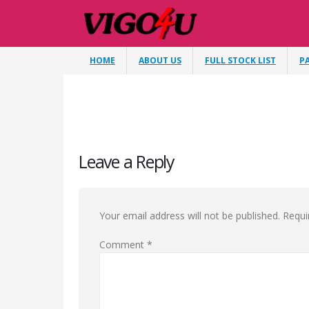
HOME
ABOUT US
FULL STOCK LIST
P
Leave a Reply
Your email address will not be published.
Requi
Comment
*