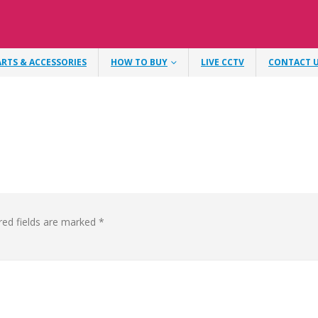
ARTS & ACCESSORIES
HOW TO BUY
LIVE CCTV
CONTACT 
red fields are marked
*