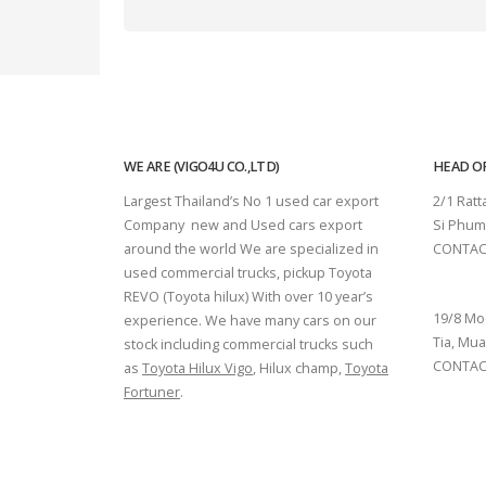
WE ARE (VIGO4U CO.,LTD)
HEAD OF
Largest Thailand’s No 1 used car export
2/1 Rat
Company new and Used cars export
Si Phum
around the world We are specialized in
CONTAC
used commercial trucks, pickup Toyota
SURAT 
REVO (Toyota hilux) With over 10 year’s
19/8 Mo
experience. We have many cars on our
Tia, Mua
stock including commercial trucks such
CONTACT
as
Toyota Hilux Vigo
, Hilux champ,
Toyota
Fortuner
.