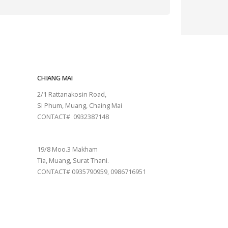
CHIANG MAI
2/1 Rattanakosin Road,
Si Phum, Muang, Chaing Mai
CONTACT# 0932387148
SURAT THANI
19/8 Moo.3 Makham
Tia, Muang, Surat Thani.
CONTACT# 0935790959, 0986716951