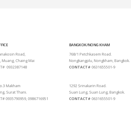
FICE
BANGKOK/NONG KHAM
tanakosin Road,
768/1 Petchkasem Road.
, Muang, Chaing Mai
Nongkangplu, Nongkham, Bangkok.
T# 0932387148
CONTACT#
0631655501-9
THANI
PATTAYA
o.3 Makham
1292 Srinakarin Road.
ng, Surat Thani.
Suan Lung, Suan Lung, Bangkok.
# 0935790959, 0986716951
CONTACT#
0631655501-9