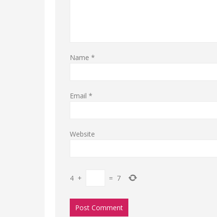
Name
*
Email
*
Website
4
+
=
7