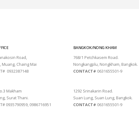
FICE
BANGKOK/NONG KHAM
tanakosin Road,
768/1 Petchkasem Road.
, Muang, Chaing Mai
Nongkangplu, Nongkham, Bangkok.
T# 0932387148
CONTACT#
0631655501-9
THANI
PATTAYA
o.3 Makham
1292 Srinakarin Road.
ng, Surat Thani.
Suan Lung, Suan Lung, Bangkok.
# 0935790959, 0986716951
CONTACT#
0631655501-9