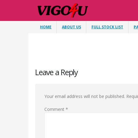
HOME
ABOUT US
FULL STOCK LIST
P
Leave a Reply
Your email address will not be published.
Requi
Comment
*