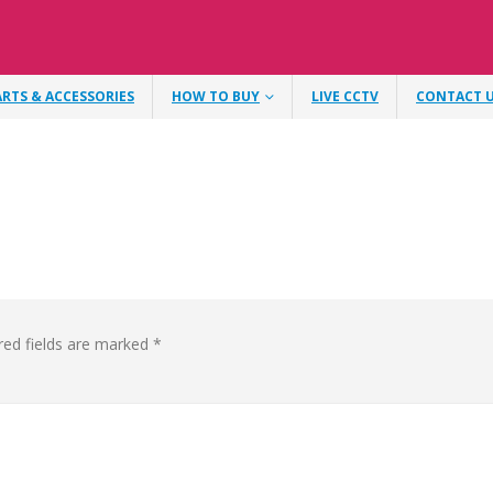
ARTS & ACCESSORIES
HOW TO BUY
LIVE CCTV
CONTACT 
red fields are marked
*