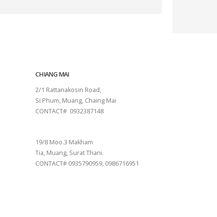
CHIANG MAI
2/1 Rattanakosin Road,
Si Phum, Muang, Chaing Mai
CONTACT# 0932387148
SURAT THANI
19/8 Moo.3 Makham
Tia, Muang, Surat Thani.
CONTACT# 0935790959, 0986716951