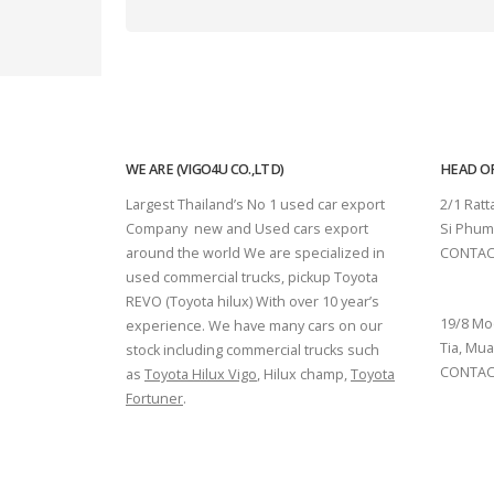
WE ARE (VIGO4U CO.,LTD)
HEAD OF
Largest Thailand’s No 1 used car export
2/1 Rat
Company new and Used cars export
Si Phum
around the world We are specialized in
CONTAC
used commercial trucks, pickup Toyota
SURAT 
REVO (Toyota hilux) With over 10 year’s
19/8 Mo
experience. We have many cars on our
Tia, Mua
stock including commercial trucks such
CONTACT
as
Toyota Hilux Vigo
, Hilux champ,
Toyota
Fortuner
.