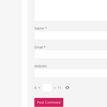
Name
*
Email
*
Website
8
+
=
11