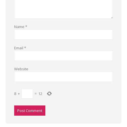
Name
*
Email
*
Website
8
+
=
12