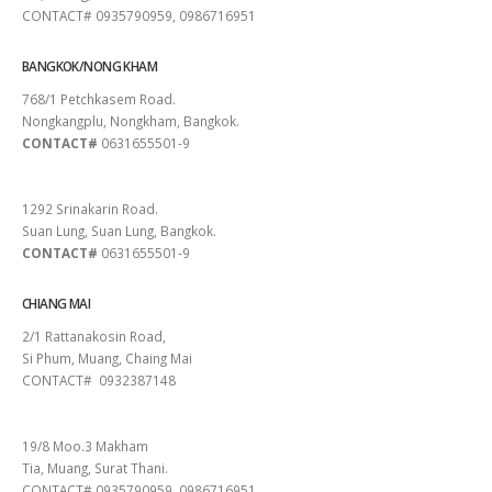
CONTACT# 0935790959, 0986716951
BANGKOK/NONG KHAM
768/1 Petchkasem Road.
Nongkangplu, Nongkham, Bangkok.
CONTACT#
0631655501-9
PATTAYA
1292 Srinakarin Road.
Suan Lung, Suan Lung, Bangkok.
CONTACT#
0631655501-9
CHIANG MAI
2/1 Rattanakosin Road,
Si Phum, Muang, Chaing Mai
CONTACT# 0932387148
SURAT THANI
19/8 Moo.3 Makham
Tia, Muang, Surat Thani.
CONTACT# 0935790959, 0986716951