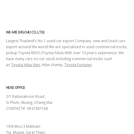
WE ARE (VIGO4U CO.,LTD)
Largest Thailand’s No 1 used car export Company new and Used cars
export around the world We are specialized in used commercial trucks,
pickup Toyota REVO (Toyota hilux) With over 10 year’s experience. We
have many cars on our stock including commercial trucks such
as
Toyota Hilux Vigo
, Hilux champ,
Toyota Fortuner
.
HEAD OFFICE
2/1 Rattanakosin Road,
Si Phum, Muang, Chaing Mai
CONTACT# 0932387148
SURAT THANI
19/8 Moo.3 Makham
Tia, Muang, Surat Thani.