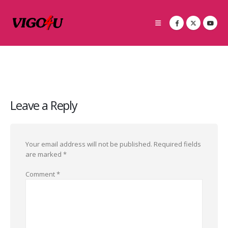
Leave a Reply
Your email address will not be published.
Required fields
are marked
*
Comment
*