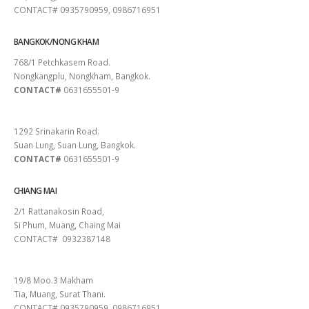
CONTACT# 0935790959, 0986716951
BANGKOK/NONG KHAM
768/1 Petchkasem Road.
Nongkangplu, Nongkham, Bangkok.
CONTACT#
0631655501-9
PATTAYA
1292 Srinakarin Road.
Suan Lung, Suan Lung, Bangkok.
CONTACT#
0631655501-9
CHIANG MAI
2/1 Rattanakosin Road,
Si Phum, Muang, Chaing Mai
CONTACT# 0932387148
SURAT THANI
19/8 Moo.3 Makham
Tia, Muang, Surat Thani.
CONTACT# 0935790959, 0986716951