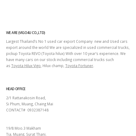
WE ARE (VIGO4U CO.,LTD)
Largest Thailand’s No 1 used car export Company new and Used cars
export around the world We are specialized in used commercial trucks,
pickup Toyota REVO (Toyota hilux) With over 10 year’s experience. We
have many cars on our stock including commercial trucks such
as
Toyota Hilux Vigo
, Hilux champ,
Toyota Fortuner
.
HEAD OFFICE
2/1 Rattanakosin Road,
Si Phum, Muang, Chaing Mai
CONTACT# 0932387148
SURAT THANI
19/8 Moo.3 Makham
Tia, Muang, Surat Thani.