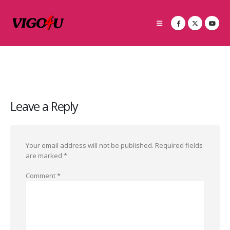
Leave a Reply
Your email address will not be published.
Required fields
are marked
*
Comment
*