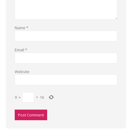
Name
*
Email
*
Website
9
+
=
16