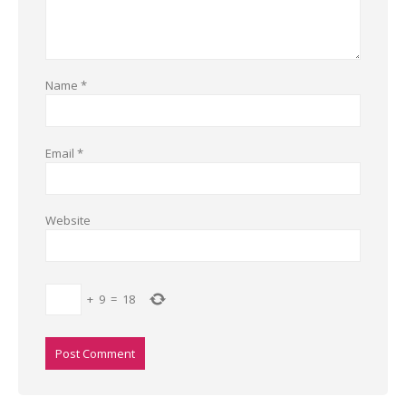
Name
*
Email
*
Website
+
9
=
18