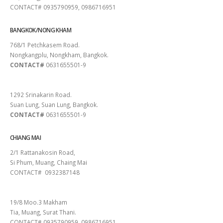
CONTACT# 0935790959, 0986716951
BANGKOK/NONG KHAM
768/1 Petchkasem Road.
Nongkangplu, Nongkham, Bangkok.
CONTACT#
0631655501-9
PATTAYA
1292 Srinakarin Road.
Suan Lung, Suan Lung, Bangkok.
CONTACT#
0631655501-9
CHIANG MAI
2/1 Rattanakosin Road,
Si Phum, Muang, Chaing Mai
CONTACT# 0932387148
SURAT THANI
19/8 Moo.3 Makham
Tia, Muang, Surat Thani.
CONTACT# 0935790959, 0986716951