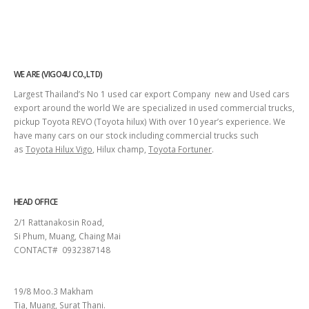
WE ARE (VIGO4U CO.,LTD)
Largest Thailand’s No 1 used car export Company new and Used cars
export around the world We are specialized in used commercial trucks,
pickup Toyota REVO (Toyota hilux) With over 10 year’s experience. We
have many cars on our stock including commercial trucks such
as
Toyota Hilux Vigo
, Hilux champ,
Toyota Fortuner
.
HEAD OFFICE
2/1 Rattanakosin Road,
Si Phum, Muang, Chaing Mai
CONTACT# 0932387148
SURAT THANI
19/8 Moo.3 Makham
Tia, Muang, Surat Thani.