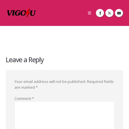
Leave a Reply
Your email address will not be published.
Required fields
are marked
*
Comment
*