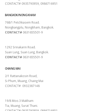
CONTACT# 0935790959, 0986716951
BANGKOK/NONG KHAM
768/1 Petchkasem Road.
Nongkangplu, Nongkham, Bangkok.
CONTACT#
0631655501-9
PATTAYA
1292 Srinakarin Road.
Suan Lung, Suan Lung, Bangkok.
CONTACT#
0631655501-9
CHIANG MAI
2/1 Rattanakosin Road,
Si Phum, Muang, Chaing Mai
CONTACT# 0932387148
SURAT THANI
19/8 Moo.3 Makham
Tia, Muang, Surat Thani.
CONTACT# 0935790959, 0986716951