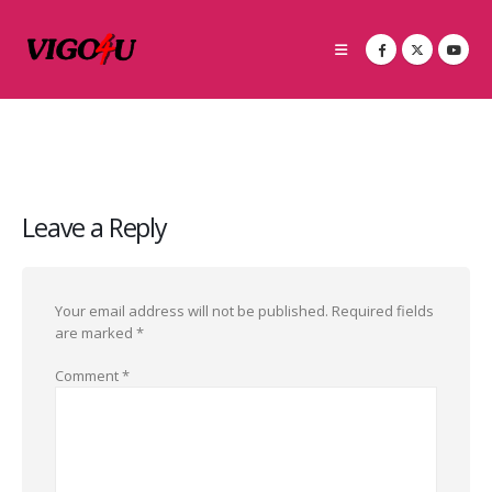
Leave a Reply
Your email address will not be published.
Required fields
are marked
*
Comment
*