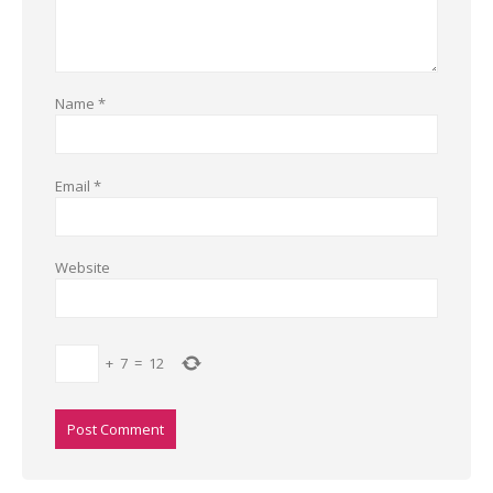
Name
*
Email
*
Website
+
7
=
12