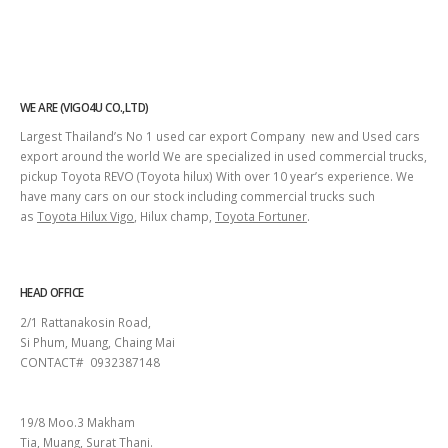
WE ARE (VIGO4U CO.,LTD)
Largest Thailand’s No 1 used car export Company new and Used cars
export around the world We are specialized in used commercial trucks,
pickup Toyota REVO (Toyota hilux) With over 10 year’s experience. We
have many cars on our stock including commercial trucks such
as
Toyota Hilux Vigo
, Hilux champ,
Toyota Fortuner
.
HEAD OFFICE
2/1 Rattanakosin Road,
Si Phum, Muang, Chaing Mai
CONTACT# 0932387148
SURAT THANI
19/8 Moo.3 Makham
Tia, Muang, Surat Thani.